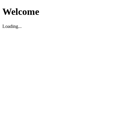
Welcome
Loading...