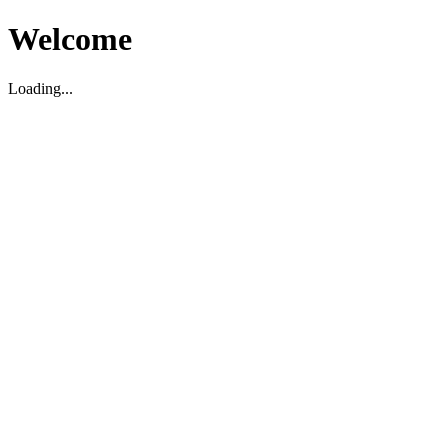
Welcome
Loading...